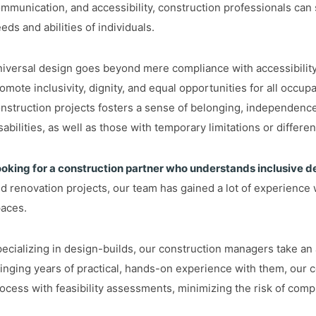
mmunication, and accessibility, construction professionals can
eds and abilities of individuals.
iversal design goes beyond mere compliance with accessibility r
omote inclusivity, dignity, and equal opportunities for all occu
nstruction projects fosters a sense of belonging, independenc
sabilities, as well as those with temporary limitations or differe
oking for a construction partner who understands inclusive d
d renovation projects, our team has gained a lot of experience w
aces.
ecializing in design-builds, our construction managers take an a
inging years of practical, hands-on experience with them, our 
ocess with feasibility assessments, minimizing the risk of comp