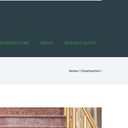
BCONTRACTORS
ABOUT
REQUEST QUOTE
Home
/
Construction
/