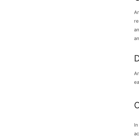
An
re
an
an
D
An
ea
C
In
ac