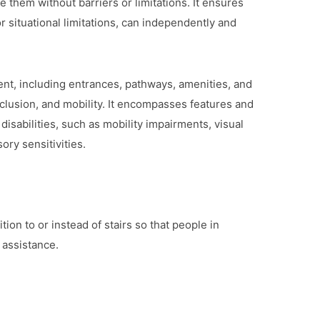
te them without barriers or limitations. It ensures
or situational limitations, can independently and
ent, including entrances, pathways, amenities, and
inclusion, and mobility. It encompasses features and
isabilities, such as mobility impairments, visual
ry sensitivities.
ion to or instead of stairs so that people in
 assistance.