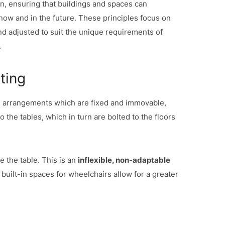
ign, ensuring that buildings and spaces can
ow and in the future. These principles focus on
nd adjusted to suit the unique requirements of
.
ting
ng arrangements which are fixed and immovable,
 the tables, which in turn are bolted to the floors
e the table. This is an
inflexible, non-adaptable
uilt-in spaces for wheelchairs allow for a greater