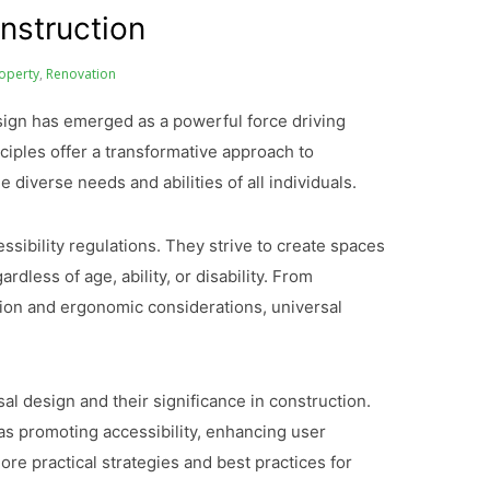
nstruction
operty
,
Renovation
esign has emerged as a powerful force driving
inciples offer a transformative approach to
diverse needs and abilities of all individuals.
sibility regulations. They strive to create spaces
dless of age, ability, or disability. From
ion and ergonomic considerations, universal
rsal design and their significance in construction.
as promoting accessibility, enhancing user
ore practical strategies and best practices for