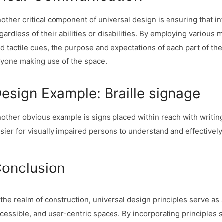
other critical component of universal design is ensuring that inf
gardless of their abilities or disabilities. By employing various
d tactile cues, the purpose and expectations of each part of t
yone making use of the space.
esign Example: Braille signage
other obvious example is signs placed within reach with writing 
sier for visually impaired persons to understand and effectivel
onclusion
 the realm of construction, universal design principles serve as 
cessible, and user-centric spaces. By incorporating principles suc