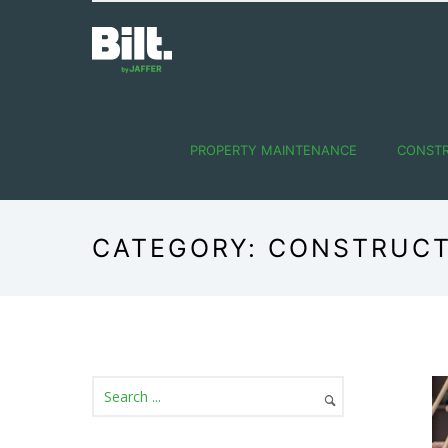
PROPERTY MAINTENANCE
CONST
CATEGORY: CONSTRUC