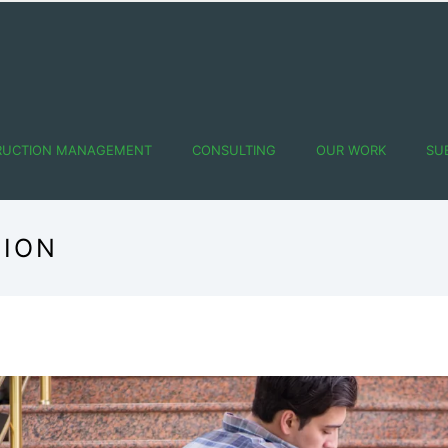
RUCTION MANAGEMENT
CONSULTING
OUR WORK
SU
TION