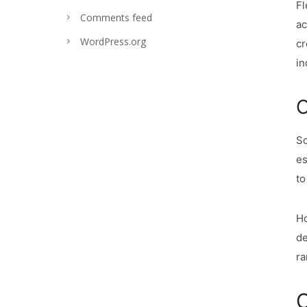
Fl
Comments feed
ac
WordPress.org
cr
in
C
So
es
to
Ho
de
ra
C