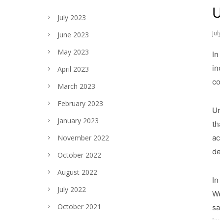
U
July 2023
Ju
June 2023
May 2023
In
in
April 2023
co
March 2023
February 2023
Un
January 2023
th
ac
November 2022
de
October 2022
August 2022
In
July 2022
We
October 2021
sa