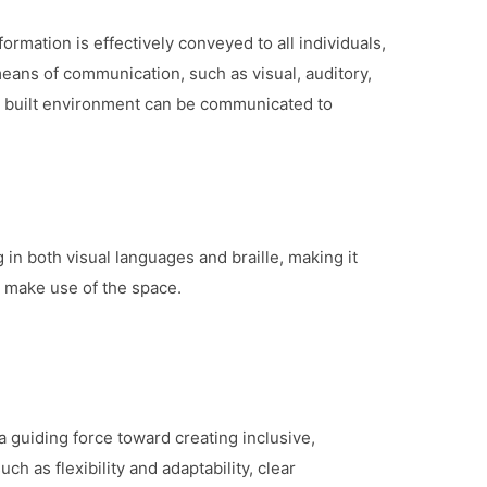
ormation is effectively conveyed to all individuals,
 means of communication, such as visual, auditory,
he built environment can be communicated to
in both visual languages and braille, making it
y make use of the space.
a guiding force toward creating inclusive,
h as flexibility and adaptability, clear