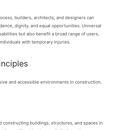
rocess, builders, architects, and designers can
ence, dignity, and equal opportunities. Universal
sabilities but also benefit a broad range of users,
individuals with temporary injuries.
inciples
usive and accessible environments in construction.
nd constructing buildings, structures, and spaces in