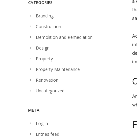
a 
CATEGORIES
th
Branding
sa
Construction
Ac
Demolition and Remediation
in
Design
de
Property
im
Property Maintenance
C
Renovation
Uncategorized
An
wh
META
F
Log in
Entries feed