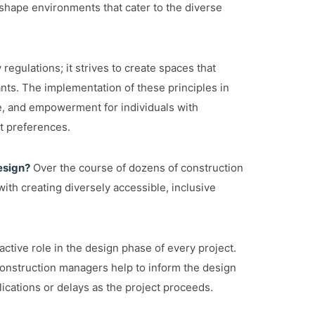
 shape environments that cater to the diverse
egulations; it strives to create spaces that
pants. The implementation of these principles in
e, and empowerment for individuals with
nt preferences.
esign?
Over the course of dozens of construction
ith creating diversely accessible, inclusive
ctive role in the design phase of every project.
construction managers help to inform the design
lications or delays as the project proceeds.