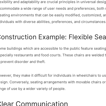
exibility and adaptability are crucial principles in universal des
commodate a wide range of user needs and preferences, both n
eating environments that can be easily modified, customized, a
dividuals with diverse abilities, preferences, and circumstances
onstruction Example: Flexible Sea
me buildings which are accessible to the public feature seati
pecially restaurants and food courts. These chairs are welded to
 prevent disorder and theft.
wever, they make it difficult for individuals in wheelchairs to us
sign. Conversely, seating arrangements with movable chairs or b
nge of use by a wider variety of people.
lear Communication