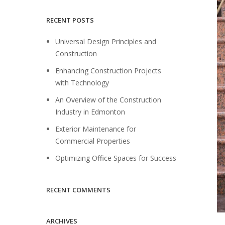
RECENT POSTS
Universal Design Principles and
Construction
Enhancing Construction Projects
with Technology
An Overview of the Construction
Industry in Edmonton
Exterior Maintenance for
Commercial Properties
Optimizing Office Spaces for Success
RECENT COMMENTS
ARCHIVES