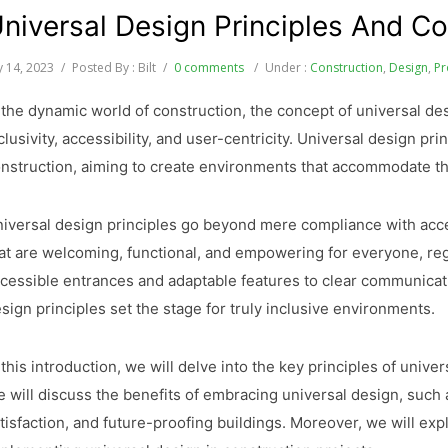
niversal Design Principles And Co
ly 14, 2023
/
Posted By : Bilt
/
0 comments
/
Under :
Construction
,
Design
,
Pr
 the dynamic world of construction, the concept of universal d
clusivity, accessibility, and user-centricity. Universal design pr
nstruction, aiming to create environments that accommodate the 
iversal design principles go beyond mere compliance with acces
at are welcoming, functional, and empowering for everyone, regar
cessible entrances and adaptable features to clear communicat
sign principles set the stage for truly inclusive environments.
 this introduction, we will delve into the key principles of unive
 will discuss the benefits of embracing universal design, such 
tisfaction, and future-proofing buildings. Moreover, we will expl