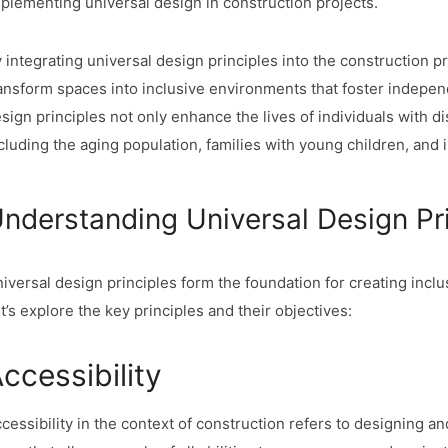
plementing universal design in construction projects.
 integrating universal design principles into the construction p
ansform spaces into inclusive environments that foster independ
sign principles not only enhance the lives of individuals with di
cluding the aging population, families with young children, and 
nderstanding Universal Design Pr
iversal design principles form the foundation for creating incl
t’s explore the key principles and their objectives:
ccessibility
cessibility in the context of construction refers to designing a