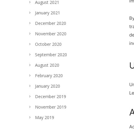
im
August 2021
January 2021
By
December 2020
tr
November 2020
de
in
October 2020
September 2020
U
August 2020
February 2020
Un
January 2020
Le
December 2019
November 2019
A
May 2019
Ac