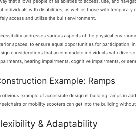
way that allows people of all abilities to access, use, and naviga
at individuals with disabilities, as well as those with temporary 
fely access and utilize the built environment.
cessibility addresses various aspects of the physical environm
terior spaces, to ensure equal opportunities for participation, 
sign considerations that accommodate individuals with diverse d
pairments, hearing impairments, cognitive impairments, or senso
onstruction Example: Ramps
 obvious example of accessible design is building ramps in addit
eelchairs or mobility scooters can get into the building without
lexibility & Adaptability