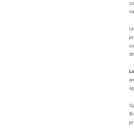
co
ne
Un
pr
co
di
Lo
an
sp
Sp
Br
pr