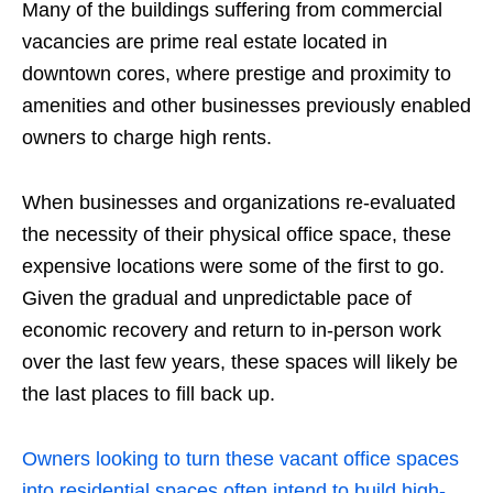
Many of the buildings suffering from commercial
vacancies are prime real estate located in
downtown cores, where prestige and proximity to
amenities and other businesses previously enabled
owners to charge high rents.
When businesses and organizations re-evaluated
the necessity of their physical office space, these
expensive locations were some of the first to go.
Given the gradual and unpredictable pace of
economic recovery and return to in-person work
over the last few years, these spaces will likely be
the last places to fill back up.
Owners looking to turn these vacant office spaces
into residential spaces often intend to build high-