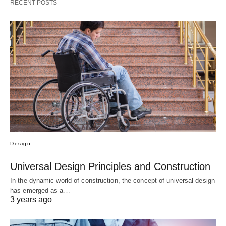
RECENT POSTS
Design
Universal Design Principles and Construction
In the dynamic world of construction, the concept of universal design
has emerged as a…
3 years ago