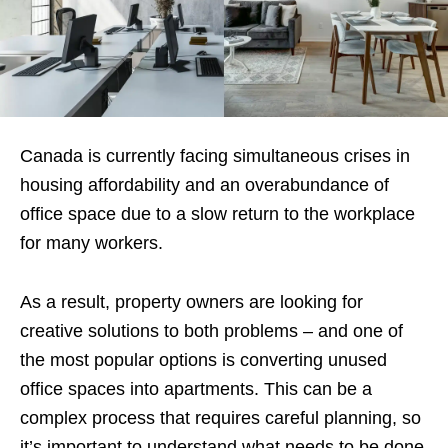
Canada is currently facing simultaneous crises in
housing affordability and an overabundance of
office space due to a slow return to the workplace
for many workers.
As a result, property owners are looking for
creative solutions to both problems – and one of
the most popular options is converting unused
office spaces into apartments. This can be a
complex process that requires careful planning, so
it’s important to understand what needs to be done