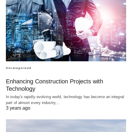
Uncategorized
Enhancing Construction Projects with
Technology
In today's rapidly evolving world, technology has become an integral
part of almost every industry,…
3 years ago