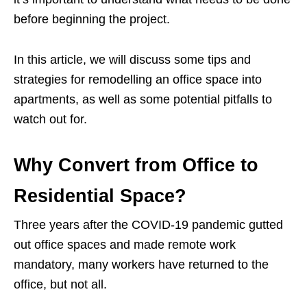
before beginning the project.
In this article, we will discuss some tips and
strategies for remodelling an office space into
apartments, as well as some potential pitfalls to
watch out for.
Why Convert from Office to
Residential Space?
Three years after the COVID-19 pandemic gutted
out office spaces and made remote work
mandatory, many workers have returned to the
office, but not all.