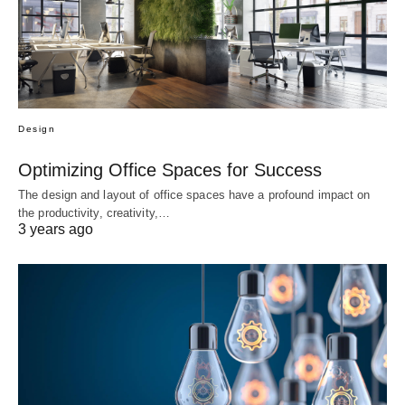
Design
Optimizing Office Spaces for Success
The design and layout of office spaces have a profound impact on
the productivity, creativity,…
3 years ago