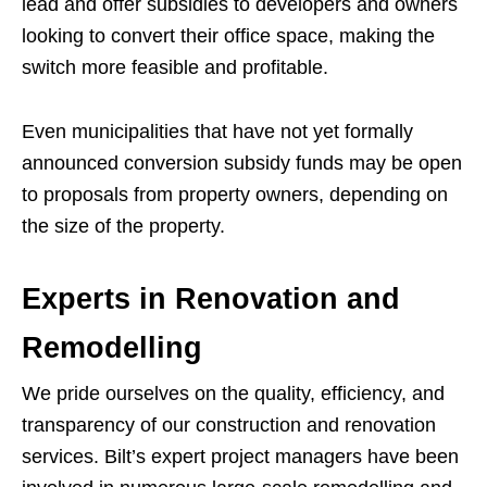
lead and offer subsidies to developers and owners
looking to convert their office space, making the
switch more feasible and profitable.
Even municipalities that have not yet formally
announced conversion subsidy funds may be open
to proposals from property owners, depending on
the size of the property.
Experts in Renovation and
Remodelling
We pride ourselves on the quality, efficiency, and
transparency of our construction and renovation
services. Bilt’s expert project managers have been