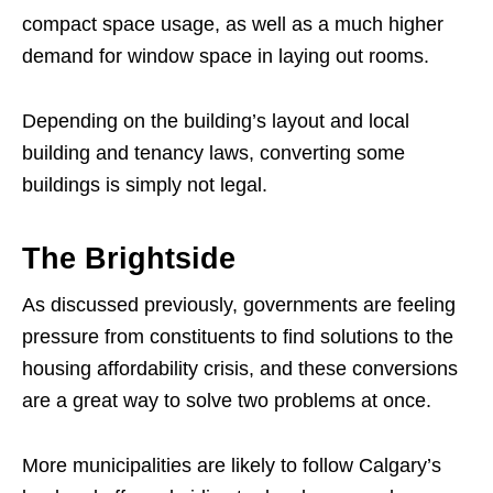
compact space usage, as well as a much higher
demand for window space in laying out rooms.
Depending on the building’s layout and local
building and tenancy laws, converting some
buildings is simply not legal.
The Brightside
As discussed previously, governments are feeling
pressure from constituents to find solutions to the
housing affordability crisis, and these conversions
are a great way to solve two problems at once.
More municipalities are likely to follow Calgary’s