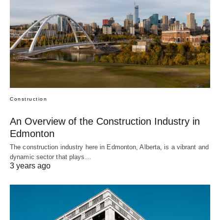
Construction
An Overview of the Construction Industry in
Edmonton
The construction industry here in Edmonton, Alberta, is a vibrant and
dynamic sector that plays…
3 years ago