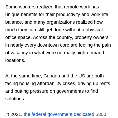
Some workers realized that remote work has
unique benefits for their productivity and work-life
balance, and many organizations realized how
much they can still get done without a physical
office space. Across the country, property owners
in nearly every downtown core are feeling the pain
of vacancy in what were normally high-demand
locations.
At the same time, Canada and the US are both
facing housing affordability crises, driving up rents
and putting pressure on governments to find
solutions.
In 2021,
the federal government dedicated $300