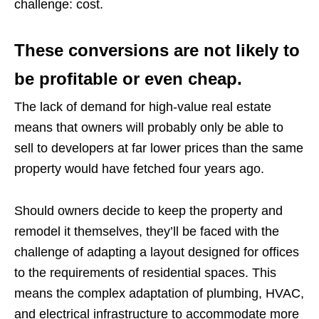
challenge: cost.
These conversions are not likely to
be profitable or even cheap.
The lack of demand for high-value real estate
means that owners will probably only be able to
sell to developers at far lower prices than the same
property would have fetched four years ago.
Should owners decide to keep the property and
remodel it themselves, they’ll be faced with the
challenge of adapting a layout designed for offices
to the requirements of residential spaces. This
means the complex adaptation of plumbing, HVAC,
and electrical infrastructure to accommodate more