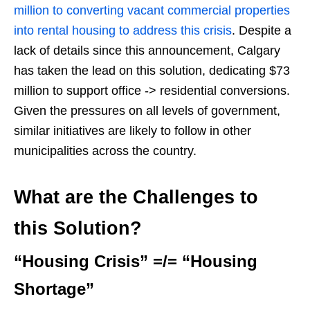
million to converting vacant commercial properties
into rental housing to address this crisis
. Despite a
lack of details since this announcement, Calgary
has taken the lead on this solution, dedicating $73
million to support office -> residential conversions.
Given the pressures on all levels of government,
similar initiatives are likely to follow in other
municipalities across the country.
What are the Challenges to
this Solution?
“Housing Crisis” =/= “Housing
Shortage”