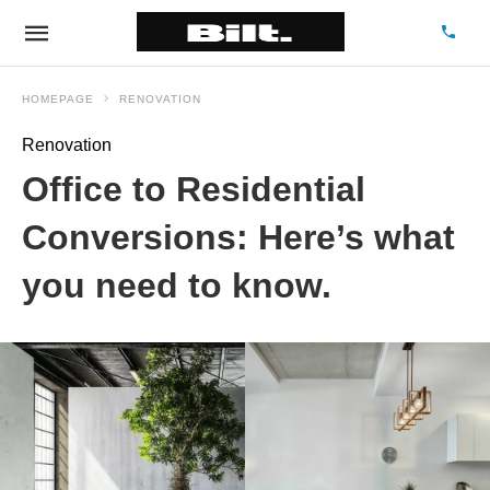
HOMEPAGE
RENOVATION
Renovation
Office to Residential
Conversions: Here’s what
you need to know.