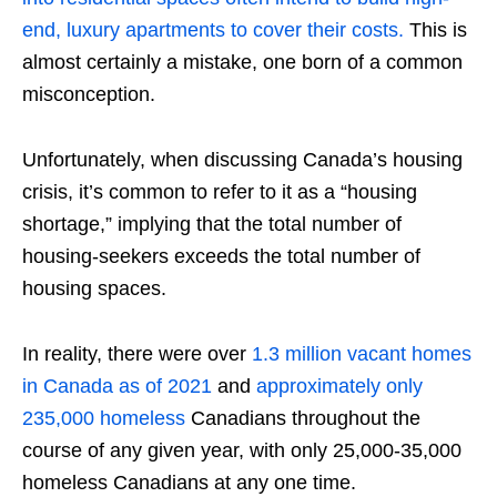
end, luxury apartments to cover their costs.
This is
almost certainly a mistake, one born of a common
misconception.
Unfortunately, when discussing Canada’s housing
crisis, it’s common to refer to it as a “housing
shortage,” implying that the total number of
housing-seekers exceeds the total number of
housing spaces.
In reality, there were over
1.3 million vacant homes
in Canada as of 2021
and
approximately only
235,000 homeless
Canadians throughout the
course of any given year, with only 25,000-35,000
homeless Canadians at any one time.