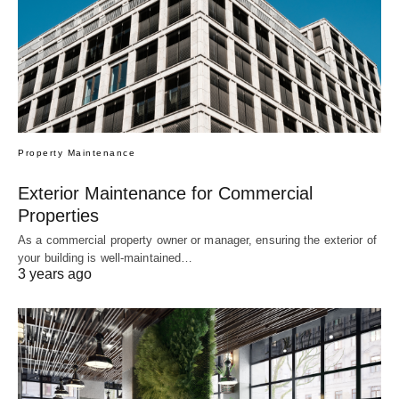
Property Maintenance
Exterior Maintenance for Commercial
Properties
As a commercial property owner or manager, ensuring the exterior of
your building is well-maintained…
3 years ago