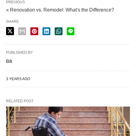
PREVIOUS
« Renovation vs. Remodel: What's the Difference?
SHARE
PUBLISHED BY
Bilt
3 YEARS AGO
RELATED POST