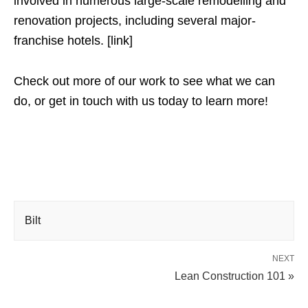
involved in numerous large-scale remodelling and
renovation projects, including several major-
franchise hotels. [link]
Check out more of our work to see what we can
do, or get in touch with us today to learn more!
Bilt
NEXT
Lean Construction 101 »