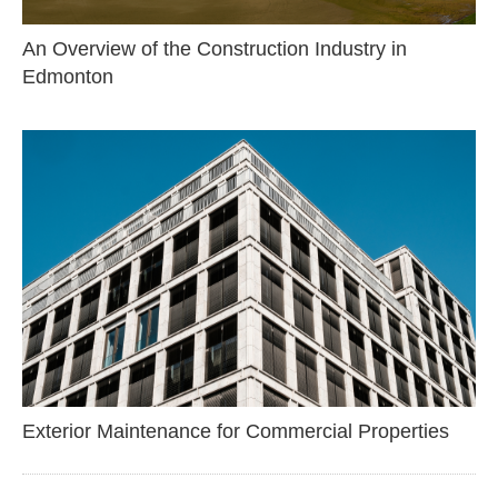
An Overview of the Construction Industry in
Edmonton
Exterior Maintenance for Commercial Properties