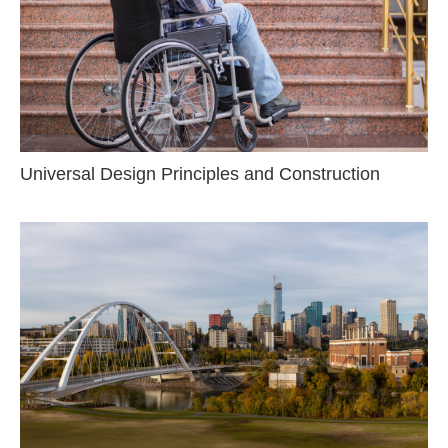
Universal Design Principles and Construction