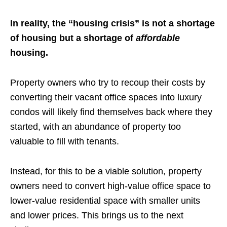
In reality, the “housing crisis” is not a shortage
of housing but a shortage of
affordable
housing.
Property owners who try to recoup their costs by
converting their vacant office spaces into luxury
condos will likely find themselves back where they
started, with an abundance of property too
valuable to fill with tenants.
Instead, for this to be a viable solution, property
owners need to convert high-value office space to
lower-value residential space with smaller units
and lower prices. This brings us to the next