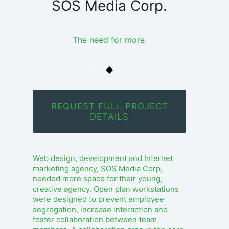
SOS Media Corp.
The need for more.
REQUEST FULL PROJECT
DETAILS
Web design, development and Internet
marketing agency, SOS Media Corp,
needed more space for their young,
creative agency. Open plan workstations
were designed to prevent employee
segregation, increase interaction and
foster collaboration between team