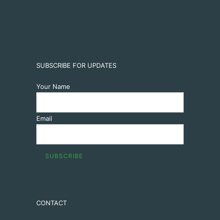
SUBSCRIBE FOR UPDATES
Your Name
Email
CONTACT