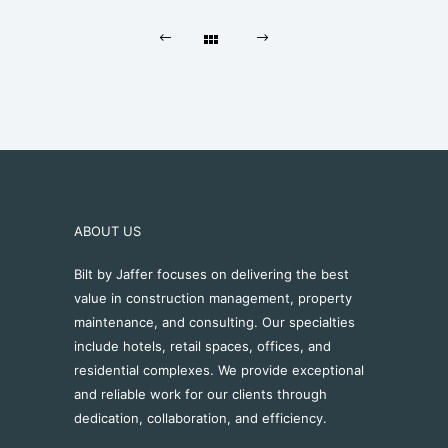
ABOUT US
Bilt by Jaffer focuses on delivering the best
value in construction management, property
maintenance, and consulting. Our specialties
include hotels, retail spaces, offices, and
residential complexes. We provide exceptional
and reliable work for our clients through
dedication, collaboration, and efficiency.