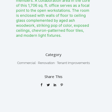
members. A collaboration area in the core
of this 1,706 sq. ft. office serves as a focal
point to the open workstations. The room
is enclosed with walls of floor to ceiling
glass complemented by aged ash
woodwork, striking pop of color, exposed
ceilings, chevron-patterned floor tiles,
and modern light fixtures.
Category
Commercial
·
Renovation
·
Tenant Improvements
Share This