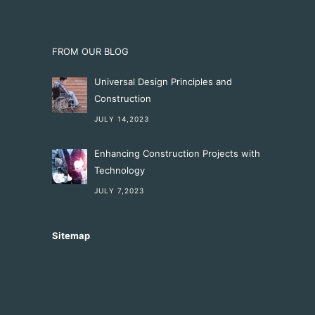
FROM OUR BLOG
Universal Design Principles and
Construction
JULY 14,2023
Enhancing Construction Projects with
Technology
JULY 7,2023
Sitemap