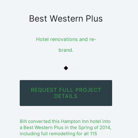
Best Western Plus
Hotel renovations and re-
brand.
REQUEST FULL PROJECT
DETAILS
Bilt converted this Hampton Inn hotel into
a Best Western Plus in the Spring of 2014,
including full remodelling for all 115