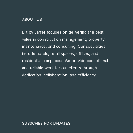
ABOUT US
Bilt by Jaffer focuses on delivering the best
value in construction management, property
maintenance, and consulting. Our specialties
include hotels, retail spaces, offices, and
residential complexes. We provide exceptional
and reliable work for our clients through
dedication, collaboration, and efficiency.
SUBSCRIBE FOR UPDATES