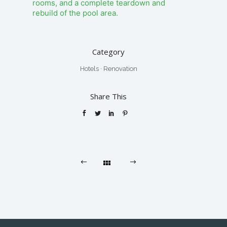
rooms, and a complete teardown and
rebuild of the pool area.
Category
Hotels
·
Renovation
Share This