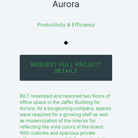
Aurora
Productivity & Efficiency
REQUEST FULL PROJECT
DETAILS
BILT revamped and restored two floors of
office space in the Jaffer Building for
Aurora. As a burgeoning company, spaces
were required for a growing staff as well
as modernization of the interior for
reflecting the vivid colors of the brand.
With cubicles and spacious private