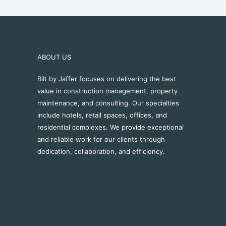
ABOUT US
Bilt by Jaffer focuses on delivering the best
value in construction management, property
maintenance, and consulting. Our specialties
include hotels, retail spaces, offices, and
residential complexes. We provide exceptional
and reliable work for our clients through
dedication, collaboration, and efficiency.