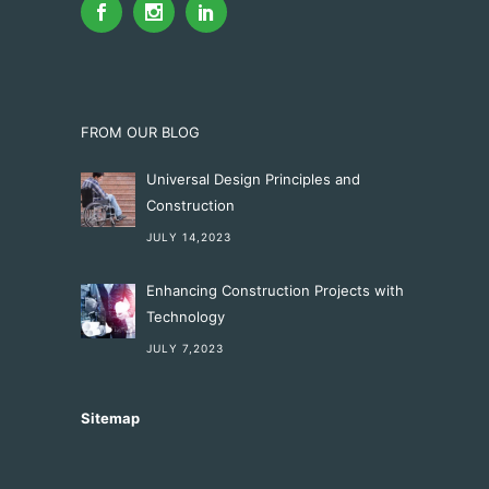
FROM OUR BLOG
Universal Design Principles and
Construction
JULY 14,2023
Enhancing Construction Projects with
Technology
JULY 7,2023
Sitemap