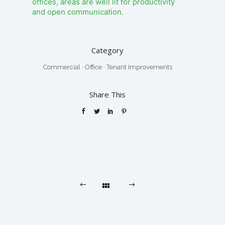
offices, areas are well lit for productivity
and open communication.
Category
Commercial
·
Office
·
Tenant Improvements
Share This